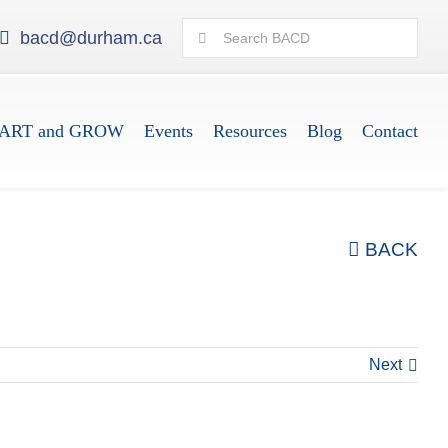
Search
bacd@durham.ca
for:
ART and GROW
Events
Resources
Blog
Contact
BACK
Next