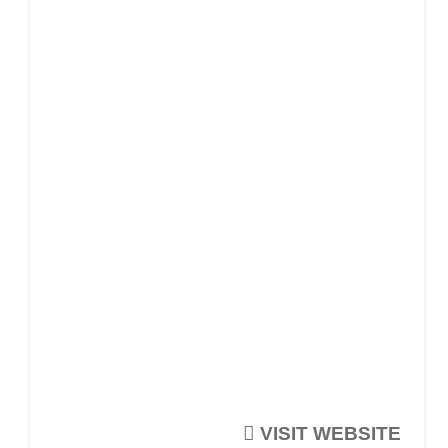
VISIT WEBSITE