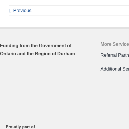
Previous
More Servic
Funding from the
Government of
Ontario and
the Region of Durham
Referral Part
Additional Se
Proudly part of