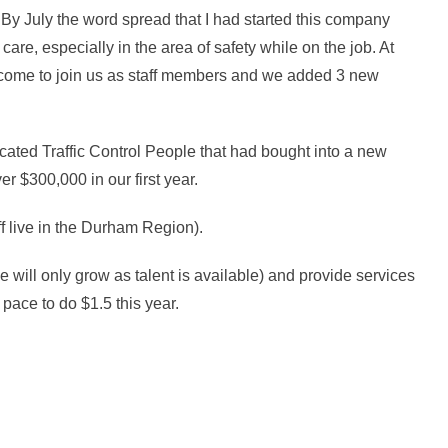
. By July the word spread that I had started this company
care, especially in the area of safety while on the job. At
st come to join us as staff members and we added 3 new
ed Traffic Control People that had bought into a new
r $300,000 in our first year.
f live in the Durham Region).
 will only grow as talent is available) and provide services
 pace to do $1.5 this year.