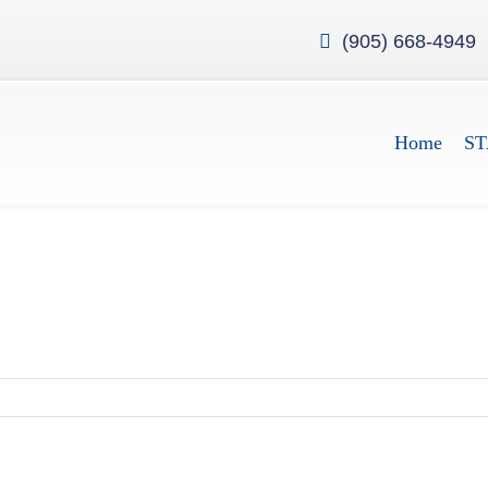
(905) 668-4949
Home
ST