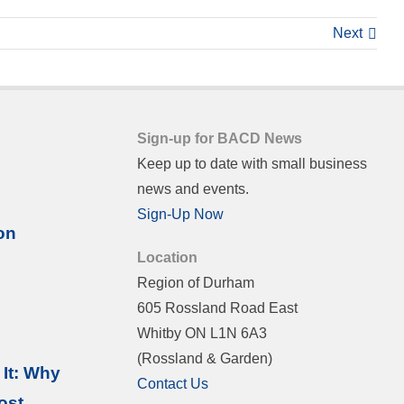
Next
Sign-up for BACD News
Keep up to date with small business
news and events.
Sign-Up Now
on
Location
Region of Durham
605 Rossland Road East
Whitby ON L1N 6A3
(Rossland & Garden)
It: Why
Contact Us
ost