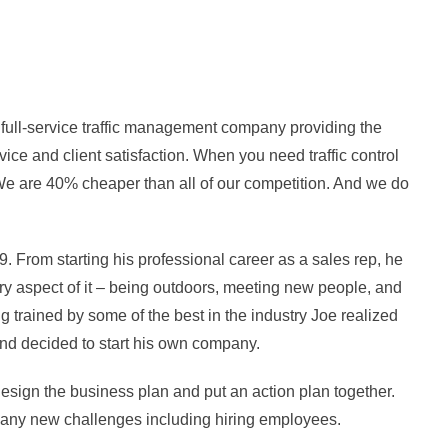
a full-service traffic management company providing the
rvice and client satisfaction. When you need traffic control
. We are 40% cheaper than all of our competition. And we do
From starting his professional career as a sales rep, he
every aspect of it – being outdoors, meeting new people, and
ng trained by some of the best in the industry Joe realized
nd decided to start his own company.
sign the business plan and put an action plan together.
ny new challenges including hiring employees.