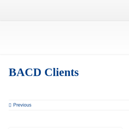
Skip
to
content
BACD Clients
Previous