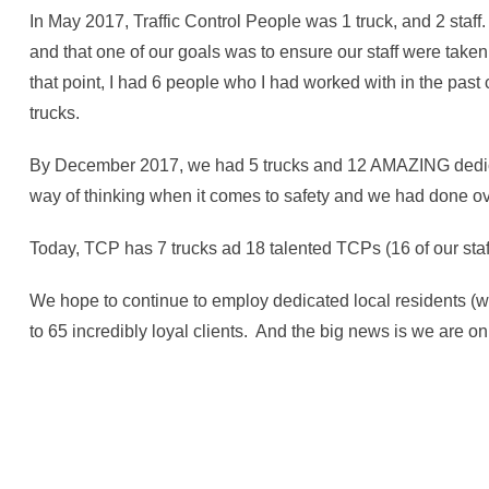
In May 2017, Traffic Control People was 1 truck, and 2 staff
and that one of our goals was to ensure our staff were taken 
that point, I had 6 people who I had worked with in the pa
trucks.
By December 2017, we had 5 trucks and 12 AMAZING dedicat
way of thinking when it comes to safety and we had done ove
Today, TCP has 7 trucks ad 18 talented TCPs (16 of our staf
We hope to continue to employ dedicated local residents (we
to 65 incredibly loyal clients. And the big news is we are on