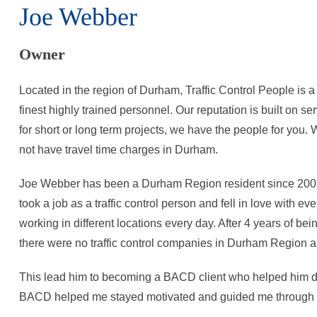
Joe Webber
Owner
Located in the region of Durham, Traffic Control People is 
finest highly trained personnel. Our reputation is built on se
for short or long term projects, we have the people for you
not have travel time charges in Durham.
Joe Webber has been a Durham Region resident since 2009. 
took a job as a traffic control person and fell in love with 
working in different locations every day. After 4 years of bei
there were no traffic control companies in Durham Region a
This lead him to becoming a BACD client who helped him de
BACD helped me stayed motivated and guided me through a