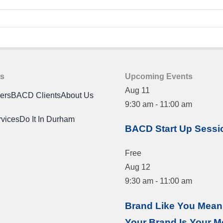
es
Upcoming Events
Aug
11
ners
BACD Clients
About Us
9:30 am
-
11:00 am
rvices
Do It In Durham
BACD Start Up Sessi
Free
Aug
12
9:30 am
-
11:00 am
Brand Like You Mean 
Your Brand Is Your M