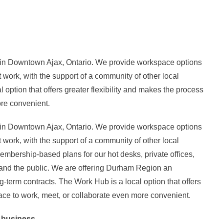
n Downtown Ajax, Ontario. We provide workspace options
t work, with the support of a community of other local
option that offers greater flexibility and makes the process
ore convenient.
n Downtown Ajax, Ontario. We provide workspace options
t work, with the support of a community of other local
bership-based plans for our hot desks, private offices,
and the public. We are offering Durham Region an
g-term contracts. The Work Hub is a local option that offers
lace to work, meet, or collaborate even more convenient.
r business