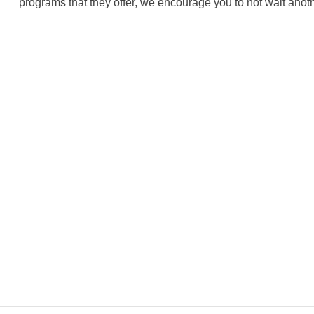
programs that they offer, we encourage you to not wait anoth