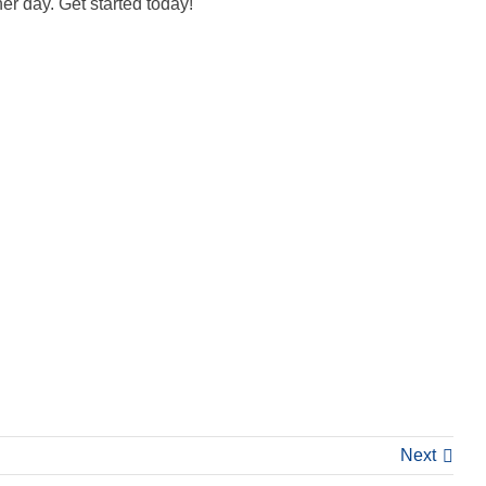
er day. Get started today!
Next