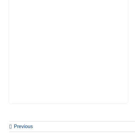
Previous