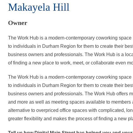
Makayela Hill
Owner
The Work Hub is a modern-contemporary coworking space i
to individuals in Durham Region for them to create their bes
business owners and professionals. The Work Hub is a local 
of finding a new place to work, meet, or collaborate even m
The Work Hub is a modern-contemporary coworking space i
to individuals in Durham Region for them to create their bes
business owners and professionals. The Work Hub offers mem
and more as well as meeting spaces available to members 
alternative to overpriced office spaces with complicated, lon
greater flexibility and makes the process of finding a new p
Tell us how Digital Main Street has helped you and you