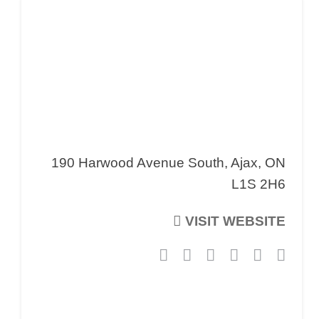
190 Harwood Avenue South, Ajax, ON
L1S 2H6
VISIT WEBSITE