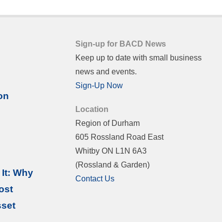
Sign-up for BACD News
Keep up to date with small business
news and events.
Sign-Up Now
on
Location
Region of Durham
605 Rossland Road East
Whitby ON L1N 6A3
(Rossland & Garden)
It: Why
Contact Us
ost
sset