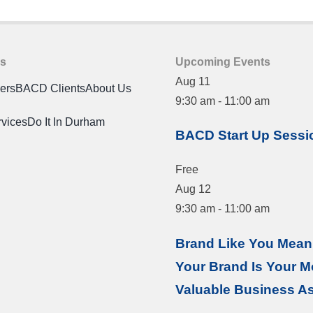
es
Upcoming Events
Aug
11
ners
BACD Clients
About Us
9:30 am
-
11:00 am
rvices
Do It In Durham
BACD Start Up Sessi
Free
Aug
12
9:30 am
-
11:00 am
Brand Like You Mean 
Your Brand Is Your M
Valuable Business A