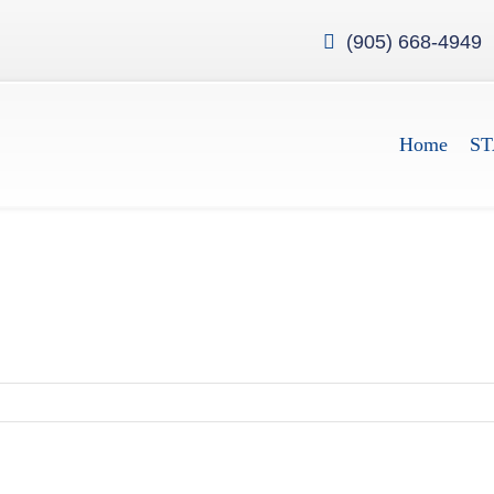
(905) 668-4949
Home
ST