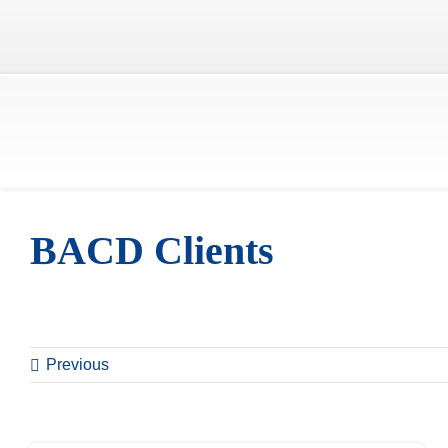
Skip
to
content
BACD Clients
Previous