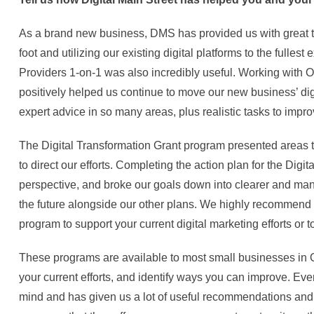
As a brand new business, DMS has provided us with great too
foot and utilizing our existing digital platforms to the fulle
Providers 1-on-1 was also incredibly useful. Working with O
positively helped us continue to move our new business’ digi
expert advice in so many areas, plus realistic tasks to impr
The Digital Transformation Grant program presented areas
to direct our efforts. Completing the action plan for the Digi
perspective, and broke our goals down into clearer and mana
the future alongside our other plans. We highly recommend 
program to support your current digital marketing efforts or t
These programs are available to most small businesses in On
your current efforts, and identify ways you can improve. Ev
mind and has given us a lot of useful recommendations and