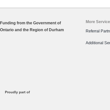
More Servic
Funding from the
Government of
Ontario and
the Region of Durham
Referral Part
Additional Se
Proudly part of