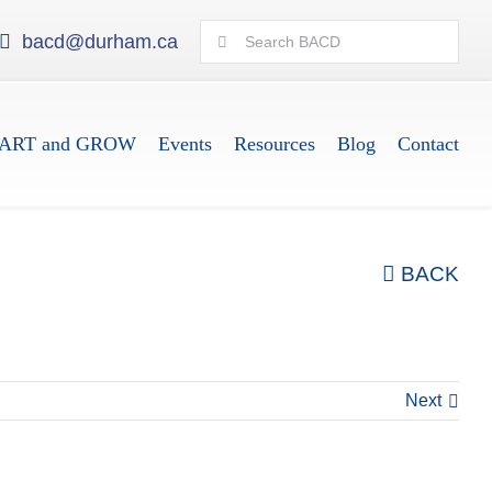
Search
bacd@durham.ca
for:
ART and GROW
Events
Resources
Blog
Contact
BACK
Next