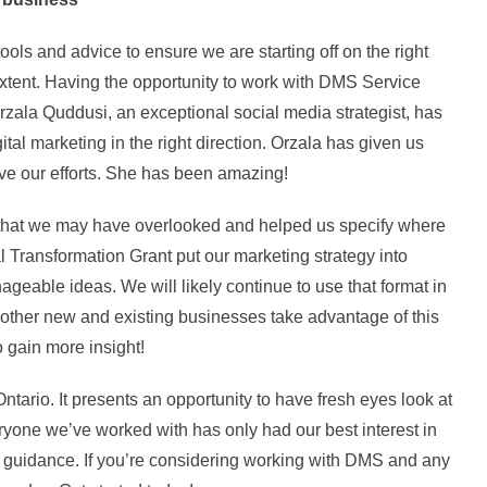
ls and advice to ensure we are starting off on the right
st extent. Having the opportunity to work with DMS Service
rzala Quddusi, an exceptional social media strategist, has
tal marketing in the right direction. Orzala has given us
ove our efforts. She has been amazing!
 that we may have overlooked and helped us specify where
tal Transformation Grant put our marketing strategy into
geable ideas. We will likely continue to use that format in
other new and existing businesses take advantage of this
o gain more insight!
tario. It presents an opportunity to have fresh eyes look at
eryone we’ve worked with has only had our best interest in
 guidance. If you’re considering working with DMS and any