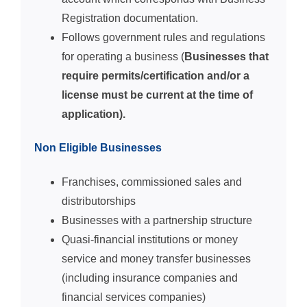
Registration documentation.
Follows government rules and regulations
for operating a business (
Businesses that
require permits/certification and/or a
license must be current at the time of
application).
Non Eligible Businesses
Franchises, commissioned sales and
distributorships
Businesses with a partnership structure
Quasi-financial institutions or money
service and money transfer businesses
(including insurance companies and
financial services companies)