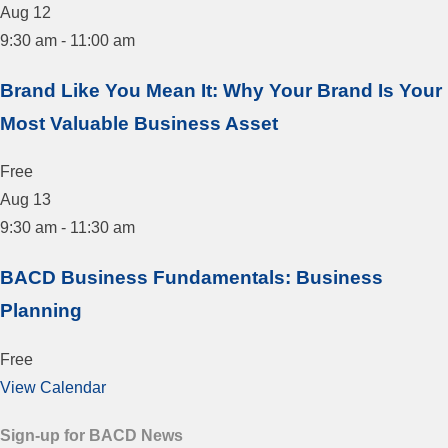
Aug
12
9:30 am
-
11:00 am
Brand Like You Mean It: Why Your Brand Is Your
Most Valuable Business Asset
Free
Aug
13
9:30 am
-
11:30 am
BACD Business Fundamentals: Business
Planning
Free
View Calendar
Sign-up for BACD News