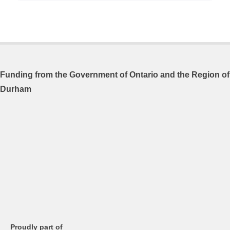
Funding from the
Government of Ontario and
the Region of
Durham
Proudly part of