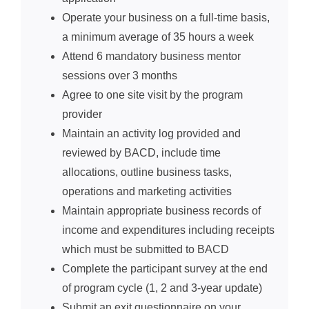
Operate your business on a full-time basis,
a minimum average of 35 hours a week
Attend 6 mandatory business mentor
sessions over 3 months
Agree to one site visit by the program
provider
Maintain an activity log provided and
reviewed by BACD, include time
allocations, outline business tasks,
operations and marketing activities
Maintain appropriate business records of
income and expenditures including receipts
which must be submitted to BACD
Complete the participant survey at the end
of program cycle (1, 2 and 3-year update)
Submit an exit questionnaire on your