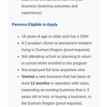
business (learning outcomes and
experience)
Persons Eligible to Apply
18 years of age or older and has a SIN#
A Canadian citizen or permanent resident
living in Durham Region (proof required)
Not attending school or planning to return
to school while enrolled in the program
Not employed full time anywhere else
Started
a new business that has been at
least
12 months
in operation with sales,
expanding an existing business that is 3
years old or less, or buying a business, in
the Durham Region (proof required).