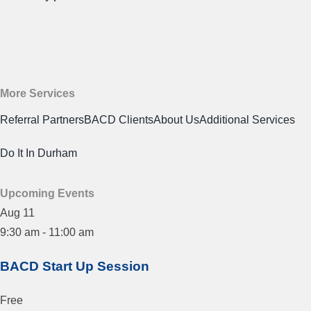
More Services
Referral Partners
BACD Clients
About Us
Additional Services
Do It In Durham
Upcoming Events
Aug
11
9:30 am
-
11:00 am
BACD Start Up Session
Free