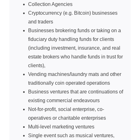
Collection Agencies
Cryptocurrency (e.g. Bitcoin) businesses
and traders
Businesses brokering funds or taking on a
fiduciary duty handling funds for clients
(including investment, insurance, and real
estate brokers who handle funds in trust for
clients),
Vending machines/laundry mats and other
traditionally coin operated operations
Business ventures that are continuations of
existing commercial endeavours
Not-for-profit, social enterprise, co-
operatives or charitable enterprises
Multi-level marketing ventures
Single event such as musical ventures,