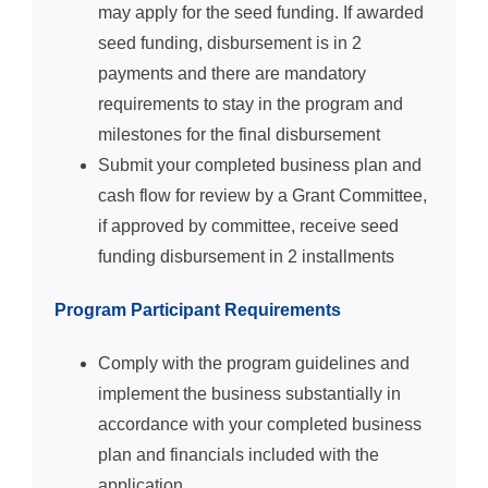
may apply for the seed funding. If awarded
seed funding, disbursement is in 2
payments and there are mandatory
requirements to stay in the program and
milestones for the final disbursement
Submit your completed business plan and
cash flow for review by a Grant Committee,
if approved by committee, receive seed
funding disbursement in 2 installments
Program Participant Requirements
Comply with the program guidelines and
implement the business substantially in
accordance with your completed business
plan and financials included with the
application