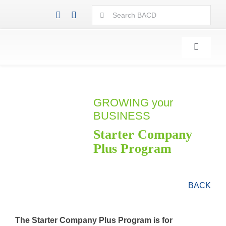
Skip
Search
to
for:
content
Toggle
Navigati
GROWING your
BUSINESS
Starter Company
Plus Program
BACK
The Starter Company Plus Program is for