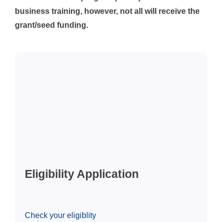
business training, however, not all will receive the
grant/seed funding.
Eligibility Application
Check your eligiblity