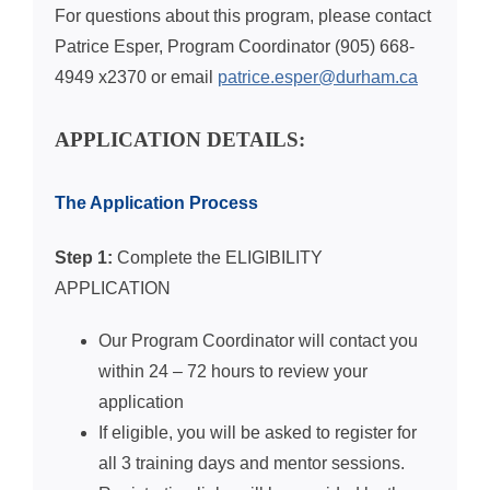
For questions about this program, please contact
Patrice Esper, Program Coordinator
(905) 668-
4949 x2370 or
email
patrice.esper@durham.ca
APPLICATION DETAILS:
The Application Process
Step 1:
Complete the ELIGIBILITY
APPLICATION
Our Program Coordinator will contact you
within 24 – 72 hours to review your
application
If eligible, you will be asked to register for
all 3 training days and mentor sessions.