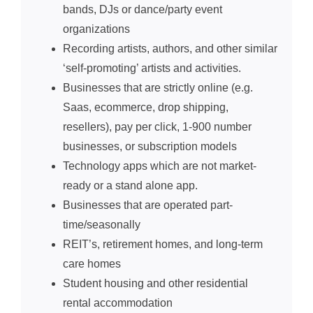
bands, DJs or dance/party event
organizations
Recording artists, authors, and other similar
‘self-promoting’ artists and activities.
Businesses that are strictly online (e.g.
Saas, ecommerce, drop shipping,
resellers), pay per click, 1-900 number
businesses, or subscription models
Technology apps which are not market-
ready
or a stand alone app.
Businesses that are operated part-
time/seasonally
REIT’s, retirement homes, and long-term
care homes
Student housing and other residential
rental accommodation