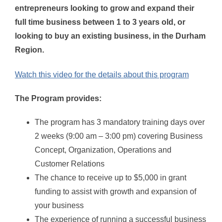
entrepreneurs looking to grow and expand their
full time business between 1 to 3 years old, or
looking to buy an existing business, in the Durham
Region
.
Watch this video for the details about this program
The Program provides:
The program has 3 mandatory training days over
2 weeks (9:00 am – 3:00 pm) covering Business
Concept, Organization, Operations and
Customer Relations
The chance to receive up to $5,000 in grant
funding to assist with growth and expansion of
your business
The experience of running a successful business