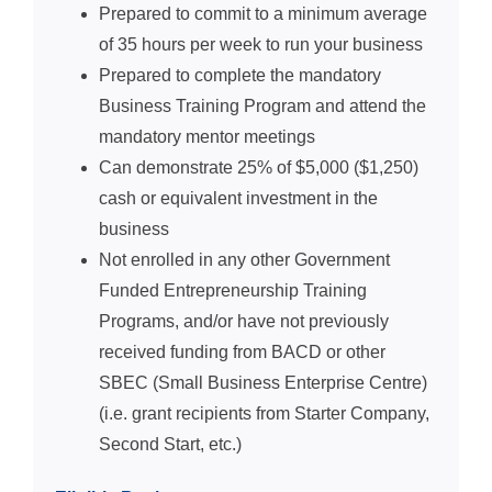
Prepared to commit to a minimum average
of 35 hours per week to run your business
Prepared to complete the mandatory
Business Training Program and attend the
mandatory mentor meetings
Can demonstrate 25% of $5,000 ($1,250)
cash or equivalent investment in the
business
Not enrolled in any other Government
Funded Entrepreneurship Training
Programs, and/or have not previously
received funding from BACD or other
SBEC (Small Business Enterprise Centre)
(i.e. grant recipients from Starter Company,
Second Start, etc.)