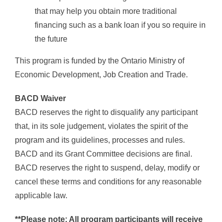
that may help you obtain more traditional
financing such as a bank loan if you so require in
the future
This program is funded by the Ontario Ministry of
Economic Development, Job Creation and Trade.
BACD Waiver
BACD reserves the right to disqualify any participant
that, in its sole judgement, violates the spirit of the
program and its guidelines, processes and rules.
BACD and its Grant Committee decisions are final.
BACD reserves the right to suspend, delay, modify or
cancel these terms and conditions for any reasonable
applicable law.
**Please note: All program participants will receive