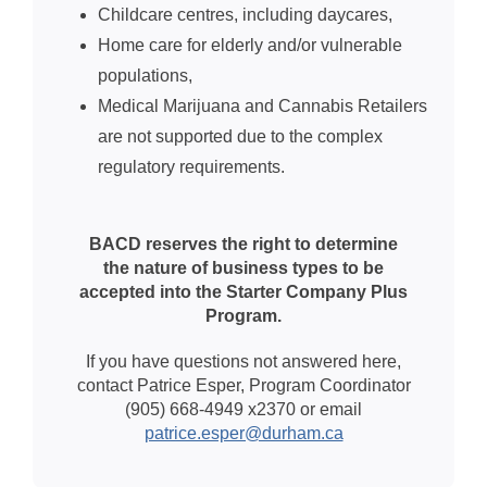
Childcare centres, including daycares,
Home care for elderly and/or vulnerable
populations,
Medical Marijuana and Cannabis Retailers
are not supported due to the complex
regulatory requirements.
BACD reserves the right to determine
the nature of business types to be
accepted into the Starter Company Plus
Program.
If you have questions not answered here,
contact Patrice Esper, Program Coordinator
(905) 668-4949 x2370 or
email
patrice.esper@durham.ca