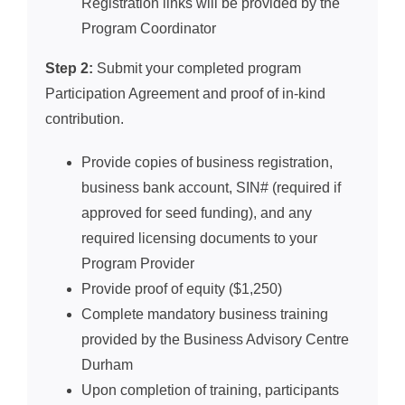
Registration links will be provided by the
Program Coordinator
Step 2:
Submit your completed program
Participation Agreement and proof of in-kind
contribution.
Provide copies of business registration,
business bank account, SIN# (required if
approved for seed funding), and any
required licensing documents to your
Program Provider
Provide proof of equity ($1,250)
Complete mandatory business training
provided by the Business Advisory Centre
Durham
Upon completion of training, participants