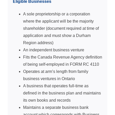
Eligible Businesses
A sole proprietorship or a corporation
where the applicant will be the majority
shareholder (document required at time of
application and must show a Durham
Region address)
An independent business venture
Fits the Canada Revenue Agency definition
of being self-employed in FORM RC 4110
Operates at arm’s length from family
business ventures in Ontario
A business that operates full-time as
defined in the business plan and maintains
its own books and records
Maintains a separate business bank
account which corresponds with Business