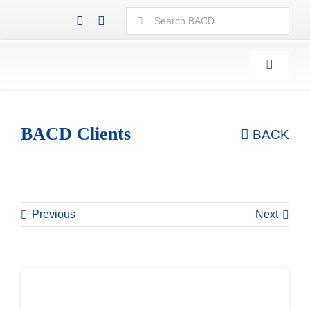
Skip
Search
to
for:
content
Toggle
Navigati
BACD Clients
BACK
Previous
Next