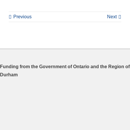
Previous
Next
Funding from the
Government of Ontario and
the Region of
Durham