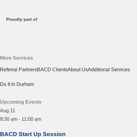
Proudly part of
More Services
Referral Partners
BACD Clients
About Us
Additional Services
Do It In Durham
Upcoming Events
Aug
11
9:30 am
-
11:00 am
BACD Start Up Session