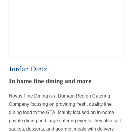
Jordan Diniz
In home fine dining and more
Novus Fine Dining is a Durham Region Catering
Company focusing on providing fresh, quality fine
dining food to the GTA. Mainly focused on In-home
private dining and large catering events, they also sell
sauces, desserts, and gourmet meals with delivery