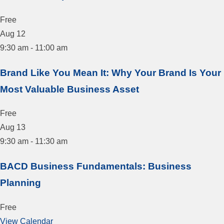
Free
Aug
12
9:30 am
-
11:00 am
Brand Like You Mean It: Why Your Brand Is Your
Most Valuable Business Asset
Free
Aug
13
9:30 am
-
11:30 am
BACD Business Fundamentals: Business
Planning
Free
View Calendar