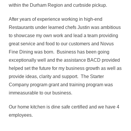
within the Durham Region and curbside pickup.
After years of experience working in high-end
Restaurants under learned chefs Justin was ambitious
to showcase my own work and lead a team providing
great service and food to our customers and Novus
Fine Dining was born. Business has been going
exceptionally well and the assistance BACD provided
helped set the future for my business growth as well as
provide ideas, clarity and support. The Starter
Company program grant and training program was
immeasurable to our business.
Our home kitchen is dine safe certified and we have 4
employees.