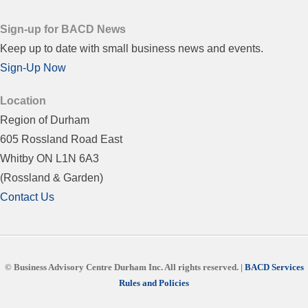
Sign-up for BACD News
Keep up to date with small business news and events.
Sign-Up Now
Location
Region of Durham
605 Rossland Road East
Whitby ON L1N 6A3
(Rossland & Garden)
Contact Us
© Business Advisory Centre Durham Inc.
All rights reserved. |
BACD Services
Rules and Policies