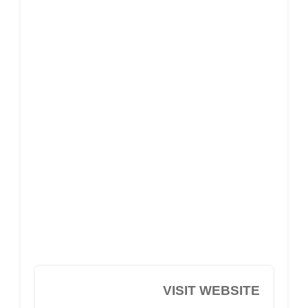
VISIT WEBSITE