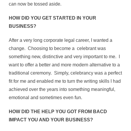
can now be tossed aside.
HOW DID YOU GET STARTED IN YOUR
BUSINESS?
After a very long corporate legal career, I wanted a
change. Choosing to become a celebrant was
something new, distinctive and very important to me. I
want to offer a better and more modern alternative to a
traditional ceremony. Simply, celebrancy was a perfect
fit for me and enabled me to turn the writing skills I had
achieved over the years into something meaningful,
emotional and sometimes even fun.
HOW DID THE HELP YOU GOT FROM BACD
IMPACT YOU AND YOUR BUSINESS?