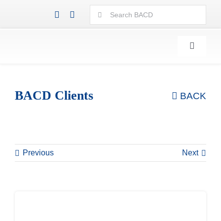
Skip
Search
to
for:
content
Toggle
Navigati
BACD Clients
BACK
Previous
Next