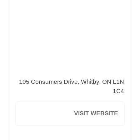
105 Consumers Drive, Whitby, ON L1N
1C4
VISIT WEBSITE