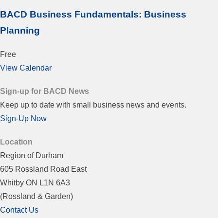
BACD Business Fundamentals: Business
Planning
Free
View Calendar
Sign-up for BACD News
Keep up to date with small business news and events.
Sign-Up Now
Location
Region of Durham
605 Rossland Road East
Whitby ON L1N 6A3
(Rossland & Garden)
Contact Us