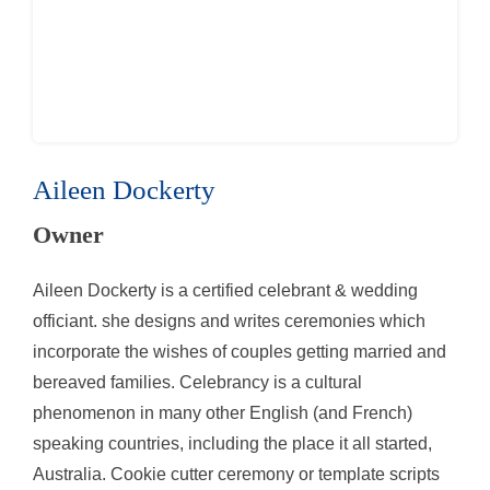
Aileen Dockerty
Owner
Aileen Dockerty is a certified celebrant & wedding
officiant. she designs and writes ceremonies which
incorporate the wishes of couples getting married and
bereaved families. Celebrancy is a cultural
phenomenon in many other English (and French)
speaking countries, including the place it all started,
Australia. Cookie cutter ceremony or template scripts