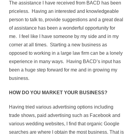
The assistance I have received from BACD has been
priceless. Having an interested and knowledgeable
person to talk to, provide suggestions and a great deal
of assistance has been a wonderful opportunity for
me. I feel like I have someone by my side and in my
corner at all times. Starting a new business as
opposed to working in a large law firm can be a lonely
experience in many ways. Having BACD’s input has
been a huge step forward for me and in growing my
business.
HOW DO YOU MARKET YOUR BUSINESS?
Having tried various advertising options including
trade shows, paid advertising such as Facebook and
various wedding websites, I find that organic Google
searches are where I obtain the most business. That is