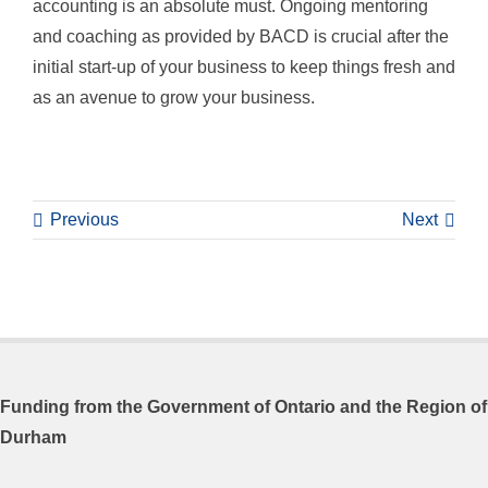
accounting is an absolute must. Ongoing mentoring
and coaching as provided by BACD is crucial after the
initial start-up of your business to keep things fresh and
as an avenue to grow your business.
Previous
Next
Funding from the
Government of Ontario and
the Region of
Durham