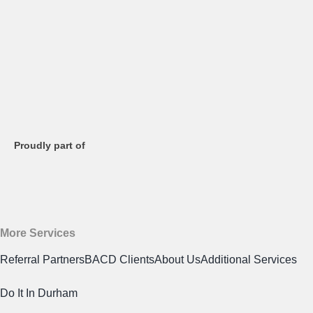
Proudly part of
More Services
Referral Partners
BACD Clients
About Us
Additional Services
Do It In Durham