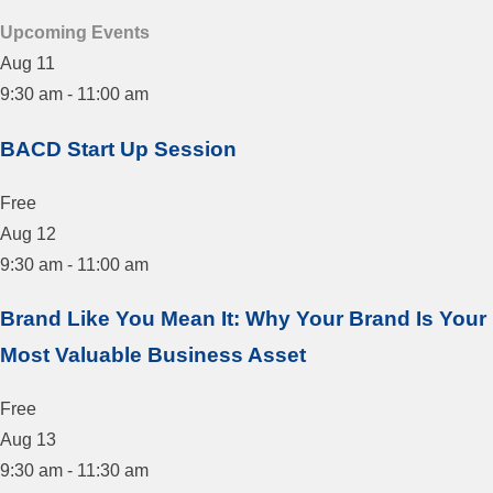
Upcoming Events
Aug
11
9:30 am
-
11:00 am
BACD Start Up Session
Free
Aug
12
9:30 am
-
11:00 am
Brand Like You Mean It: Why Your Brand Is Your
Most Valuable Business Asset
Free
Aug
13
9:30 am
-
11:30 am