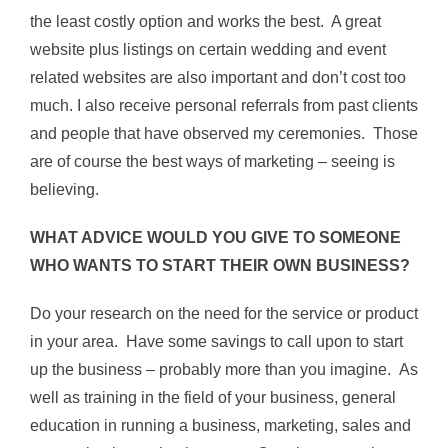
the least costly option and works the best. A great
website plus listings on certain wedding and event
related websites are also important and don’t cost too
much. I also receive personal referrals from past clients
and people that have observed my ceremonies. Those
are of course the best ways of marketing – seeing is
believing.
WHAT ADVICE WOULD YOU GIVE TO SOMEONE
WHO WANTS TO START THEIR OWN BUSINESS?
Do your research on the need for the service or product
in your area. Have some savings to call upon to start
up the business – probably more than you imagine. As
well as training in the field of your business, general
education in running a business, marketing, sales and